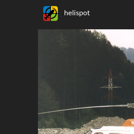
helispot