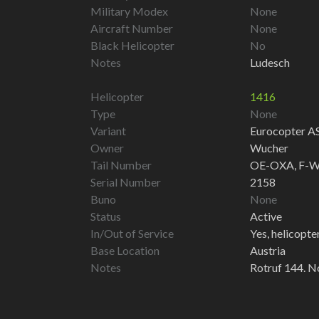
Military Modex
None
Aircraft Number
None
Black Helicopter
No
Notes
Ludesch
Helicopter
1416
Type
None
Variant
Eurocopter A
Owner
Wucher
Tail Number
OE-OXA, F-W
Serial Number
2158
Buno
None
Status
Active
In/Out of Service
Yes, helicopter 
Base Location
Austria
Notes
Rotruf 144. N