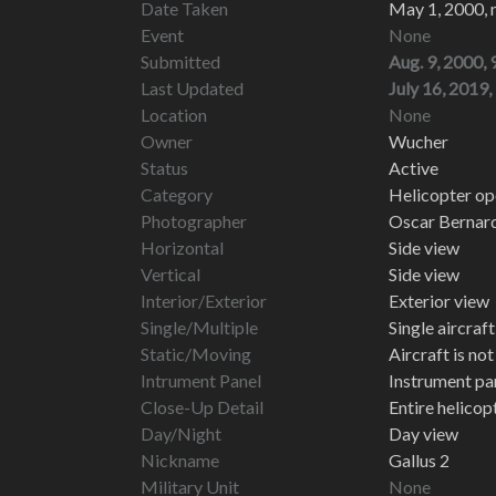
Date Taken
May 1, 2000, 
Event
None
Submitted
Aug. 9, 2000, 
Last Updated
July 16, 2019,
Location
None
Owner
Wucher
Status
Active
Category
Helicopter ope
Photographer
Oscar Bernar
Horizontal
Side view
Vertical
Side view
Interior/Exterior
Exterior view
Single/Multiple
Single aircraf
Static/Moving
Aircraft is no
Intrument Panel
Instrument pa
Close-Up Detail
Entire helico
Day/Night
Day view
Nickname
Gallus 2
Military Unit
None