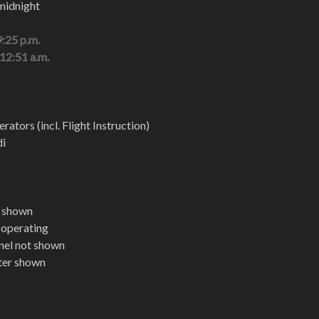
midnight
9:25 p.m.
 12:51 a.m.
rators (incl. Flight Instruction)
di
t shown
t operating
nel not shown
pter shown