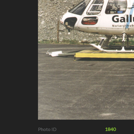
Photo ID
1840