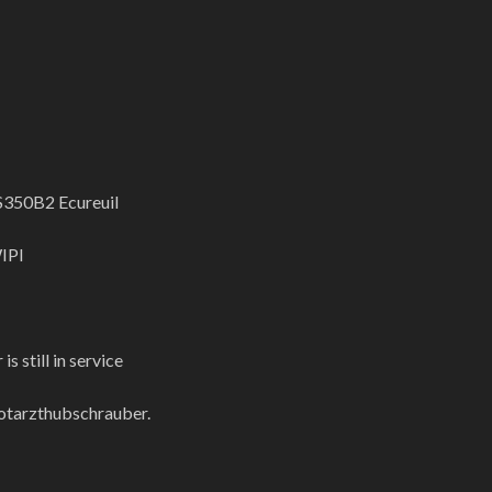
S350B2 Ecureuil
IPI
is still in service
otarzthubschrauber.