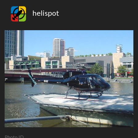
helispot
Photo ID