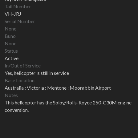
Tail Number
VH-JRJ
Serial Number
None
Buno
None
Status
Active
In/Out of Service
Yes, helicopter is still in service
Base Location
Australia : Victoria : Mentone : Moorabbin Airport
Notes
This helicopter has the Soloy/Rolls-Royce 250-C30M engine
conversion.