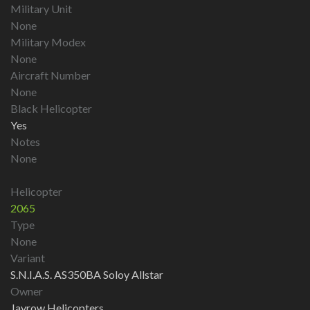
Military Unit
None
Military Modex
None
Aircraft Number
None
Black Helicopter
Yes
Notes
None
Helicopter
2065
Type
None
Variant
S.N.I.A.S. AS350BA Soloy Allstar
Owner
Jayrow Helicopters