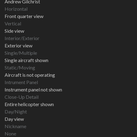
Andrew Gilchrist
Horizontal
Front quarter view
Vertical
Side view
Interior/Exterior
Exterior view
Single/Multiple
Single aircraft shown
Static/Moving
Aircraft is not operating
Intrument Panel
Instrument panel not shown
Close-Up Detail
Entire helicopter shown
Day/Night
Day view
Nickname
None