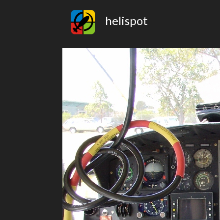
helispot