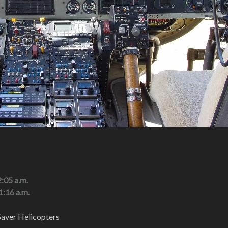
2:05 a.m.
1:16 a.m.
aver Helicopters