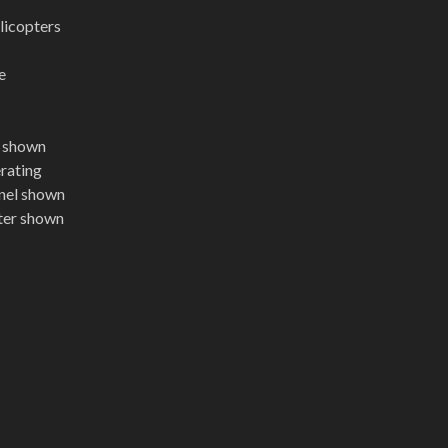
licopters
e
t shown
erating
nel shown
pter shown