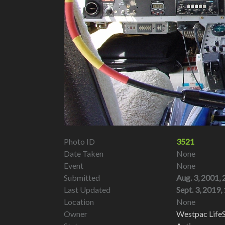
Photo ID
3521
Date Taken
None
Event
None
Submitted
Aug. 3, 2001, 
Last Updated
Sept. 3, 2019, 
Location
None
Owner
Westpac LifeS