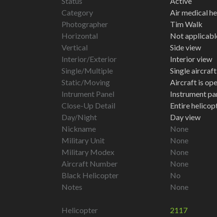
Status
Active
Category
Air medical he
Photographer
Tim Walk
Horizontal
Not applicabl
Vertical
Side view
Interior/Exterior
Interior view
Single/Multiple
Single aircraf
Static/Moving
Aircraft is op
Intrument Panel
Instrument pa
Close-Up Detail
Entire helico
Day/Night
Day view
Nickname
None
Military Unit
None
Military Modex
None
Aircraft Number
None
Black Helicopter
No
Notes
None
Helicopter
2117