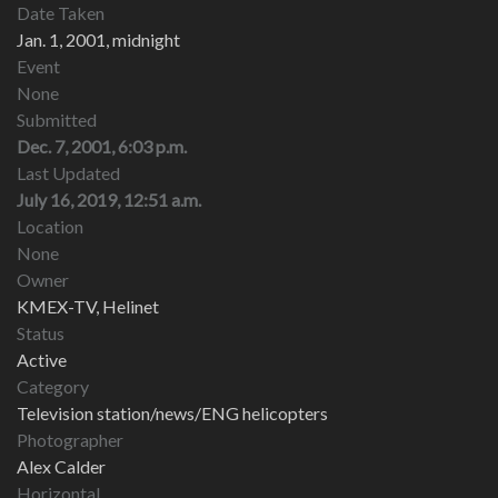
Date Taken
Jan. 1, 2001, midnight
Event
None
Submitted
Dec. 7, 2001, 6:03 p.m.
Last Updated
July 16, 2019, 12:51 a.m.
Location
None
Owner
KMEX-TV, Helinet
Status
Active
Category
Television station/news/ENG helicopters
Photographer
Alex Calder
Horizontal