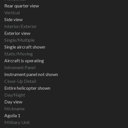
Rear quarter view
Vertical
Side view
Interior/Exterior
Exterior view
Single/Multiple
Single aircraft shown
Static/Moving
Aircraft is operating
Intrument Panel
Instrument panel not shown
Close-Up Detail
Entire helicopter shown
Day/Night
Day view
Nickname
Aguila 1
Military Unit