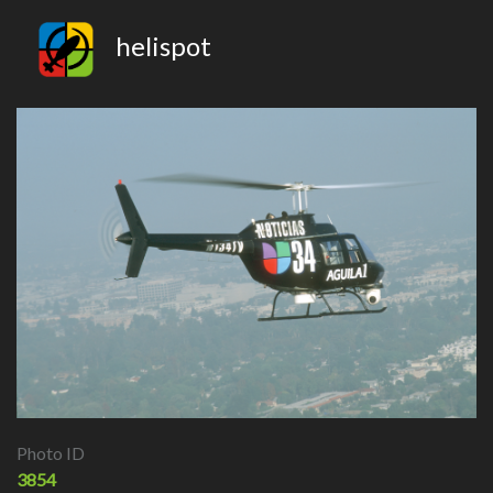
helispot
Photo ID
3854