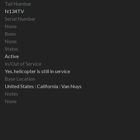
Tail Number
N134TV
Serial Number
None
Buno
None
Status
Active
In/Out of Service
Yes, helicopter is still in service
Base Location
United States : California : Van Nuys
Notes
None