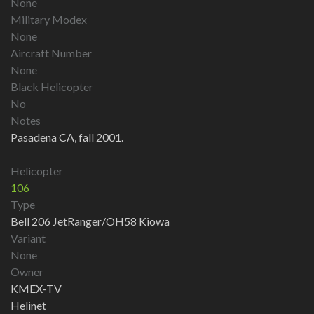
None
Military Modex
None
Aircraft Number
None
Black Helicopter
No
Notes
Pasadena CA, fall 2001.
Helicopter
106
Type
Bell 206 JetRanger/OH58 Kiowa
Variant
None
Owner
KMEX-TV
Helinet