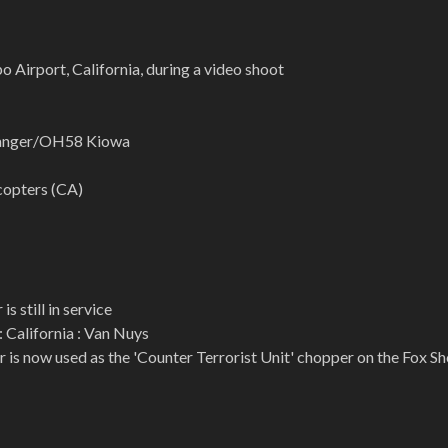
o Airport, California, during a video shoot
Ranger/OH58 Kiowa
copters (CA)
is still in service
: California : Van Nuys
r is now used as the 'Counter Terrorist Unit' chopper on the Fox S