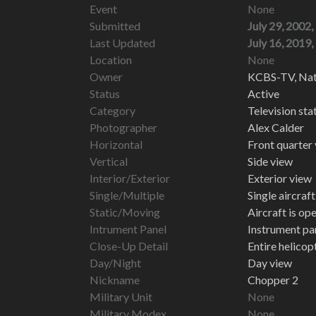
Event
None
Submitted
July 29, 2002,
Last Updated
July 16, 2019,
Location
None
Owner
KCBS-TV, Nati
Status
Active
Category
Television st
Photographer
Alex Calder
Horizontal
Front quarter
Vertical
Side view
Interior/Exterior
Exterior view
Single/Multiple
Single aircraf
Static/Moving
Aircraft is op
Intrument Panel
Instrument pa
Close-Up Detail
Entire helico
Day/Night
Day view
Nickname
Chopper 2
Military Unit
None
Military Modex
None