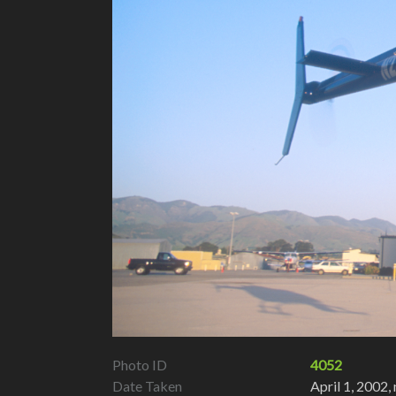
Photo ID
4052
Date Taken
April 1, 2002,