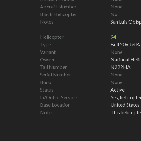
Aircraft Number
None
Black Helicopter
No
Notes
San Luis Obisp
Helicopter
94
Type
Bell 206 Jet
Variant
None
Owner
National Heli
Tail Number
N222HA
Serial Number
None
Buno
None
Status
Active
In/Out of Service
Yes, helicopter 
Base Location
United States 
Notes
This helicopte