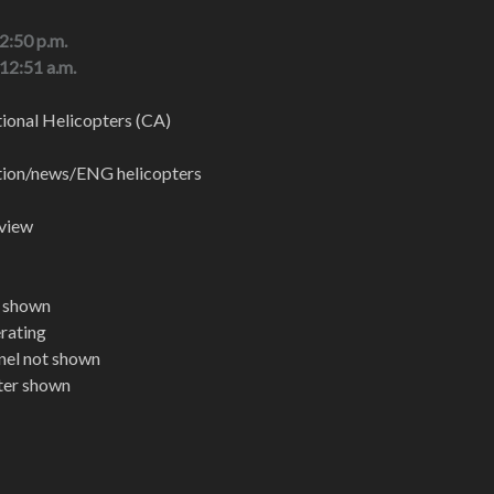
 2:50 p.m.
 12:51 a.m.
onal Helicopters (CA)
ation/news/ENG helicopters
 view
t shown
erating
nel not shown
pter shown