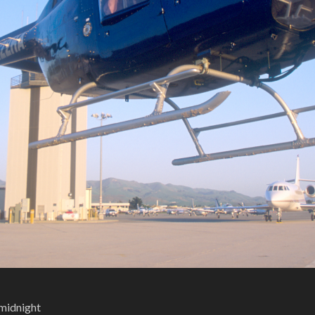
 midnight