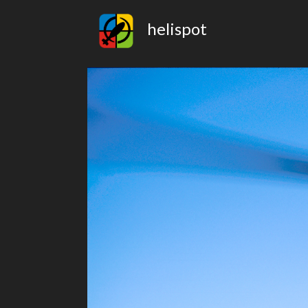
helispot