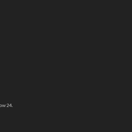
how 24.