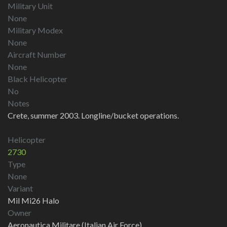
Military Unit
None
Military Modex
None
Aircraft Number
None
Black Helicopter
No
Notes
Crete, summer 2003. Longline/bucket operations.
Helicopter
2730
Type
None
Variant
Mil Mi26 Halo
Owner
Aeronautica Militare (Italian Air Force)