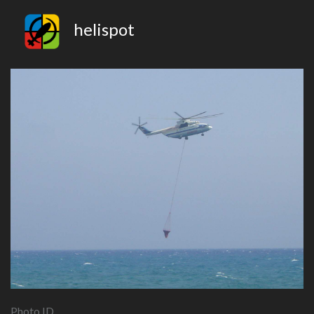
helispot
Photo ID