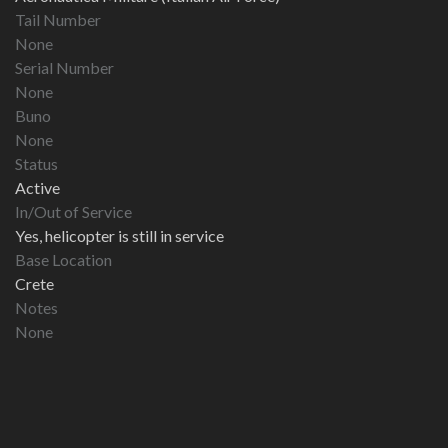
Tail Number
None
Serial Number
None
Buno
None
Status
Active
In/Out of Service
Yes, helicopter is still in service
Base Location
Crete
Notes
None