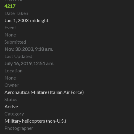
4217
Date Taken
Jan. 1, 2003, midnight
Event
None
Submitted
Nov. 30, 2003, 9:18 a.m.
Last Updated
July 16, 2019, 12:51 a.m.
Location
None
Owner
Aeronautica Militare (Italian Air Force)
Status
Active
Category
Military helicopters (non-U.S.)
Photographer