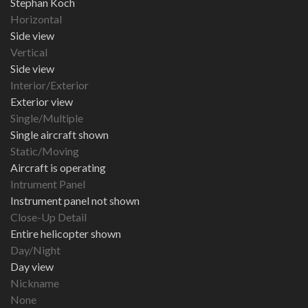
Stephan Koch
Horizontal
Side view
Vertical
Side view
Interior/Exterior
Exterior view
Single/Multiple
Single aircraft shown
Static/Moving
Aircraft is operating
Intrument Panel
Instrument panel not shown
Close-Up Detail
Entire helicopter shown
Day/Night
Day view
Nickname
None