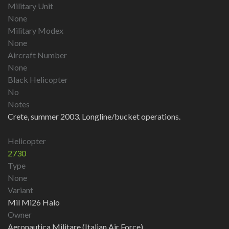
Military Unit
None
Military Modex
None
Aircraft Number
None
Black Helicopter
No
Notes
Crete, summer 2003. Longline/bucket operations.
Helicopter
2730
Type
None
Variant
Mil Mi26 Halo
Owner
Aeronautica Militare (Italian Air Force)