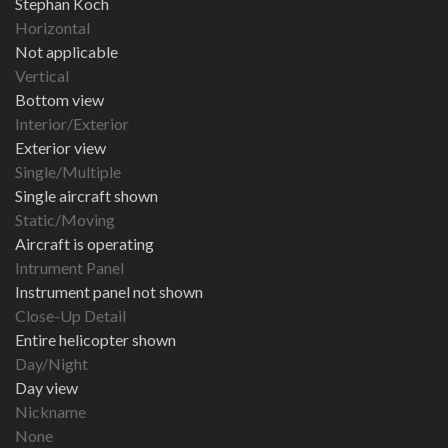
Stephan Koch
Horizontal
Not applicable
Vertical
Bottom view
Interior/Exterior
Exterior view
Single/Multiple
Single aircraft shown
Static/Moving
Aircraft is operating
Intrument Panel
Instrument panel not shown
Close-Up Detail
Entire helicopter shown
Day/Night
Day view
Nickname
None