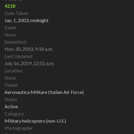
4218
Date Taken
Jan. 1, 2003, midnight
Event
None
Submitted
Nov. 30, 2003, 9:18 a.m.
Last Updated
July 16, 2019, 12:51 a.m.
Location
None
Owner
Aeronautica Militare (Italian Air Force)
Status
Active
Category
Military helicopters (non-U.S.)
Photographer