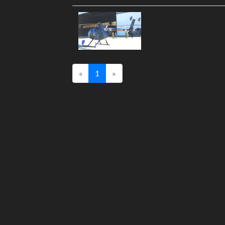
«
1
»