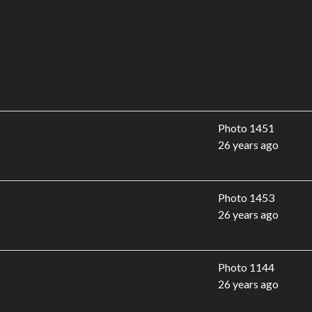
Photo 1451
26 years ago
Photo 1453
26 years ago
Photo 1144
26 years ago