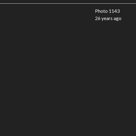
Photo 1143
26 years ago