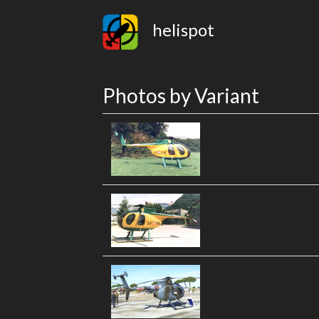
helispot
Photos by Variant