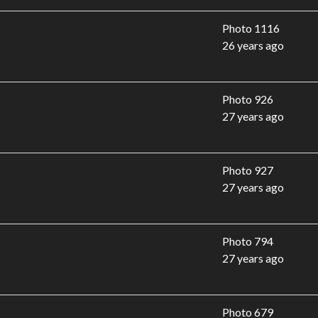
Photo 1116
26 years ago
Photo 926
27 years ago
Photo 927
27 years ago
Photo 794
27 years ago
Photo 679