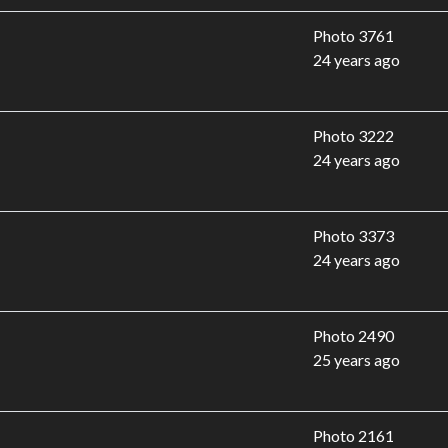
Photo 3761
24 years ago
Photo 3222
24 years ago
Photo 3373
24 years ago
Photo 2490
25 years ago
Photo 2161