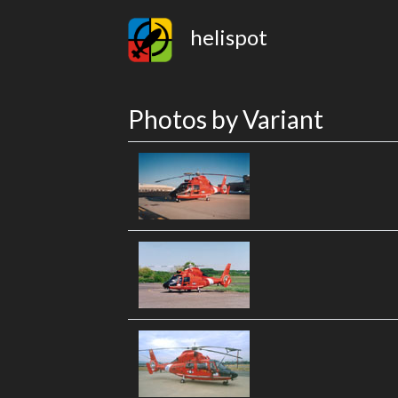
helispot
Photos by Variant