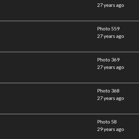
27 years ago
Photo 559
27 years ago
Photo 369
27 years ago
Photo 368
27 years ago
Photo 58
29 years ago