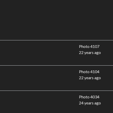
Photo 4107
22 years ago
Photo 4104
22 years ago
Photo 4034
24 years ago