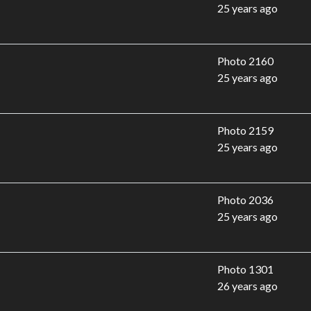
25 years ago
Photo 2160
25 years ago
Photo 2159
25 years ago
Photo 2036
25 years ago
Photo 1301
26 years ago