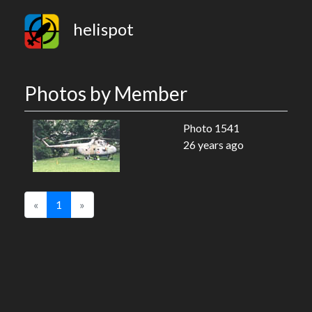
helispot
Photos by Member
Photo 1541
26 years ago
«
1
»